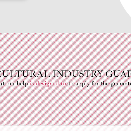
CULTURAL INDUSTRY GUA
ut our help
is designed to
to apply for the guarant