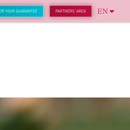
EN
FOR YOUR GUARANTEE
PARTNERS' AREA