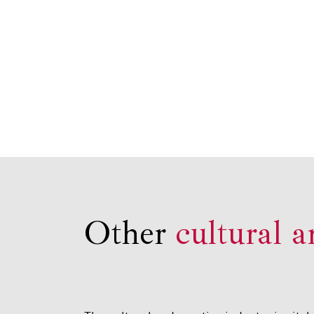
Other
cultural a