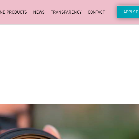
APPLY 
AND PRODUCTS
NEWS
TRANSPARENCY
CONTACT