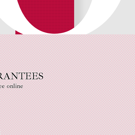
RANTEES
ee online