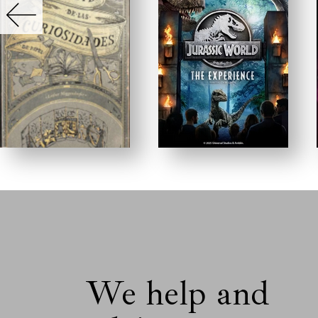
We help and