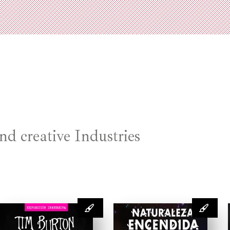
nd creative Industries