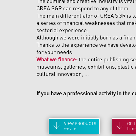
The cultural and creative industry is vital
CREA SGR can respond to any of them.
The main differentiator of CREA SGR is to
a series of financial weaknesses that mak
sectorial experience.
Although we were initially born as a finan
Thanks to the experience we have develop
for your needs.
What we finance:
the entire publishing sec
museums, galleries, exhibitions, plastic a
cultural innovation, ...
If you have a professional activity in the c
VIEW
PRODUCTS
GO 
we offer
finan