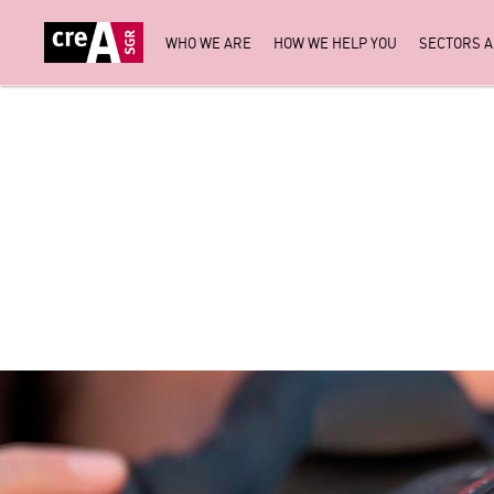
WHO WE ARE
HOW WE HELP YOU
SECTORS 