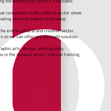
O
ng the diversity of sectors it includes.
that companies in the cultural sector show
entiating element makes us develop
the entire cultural and creative sector.
 so we can offer you the right solution
graphic arts, design, photography,
 in the cultural sector, cultural training,