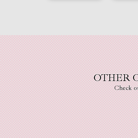
OTHER 
Check o