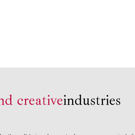
nd creative
industries