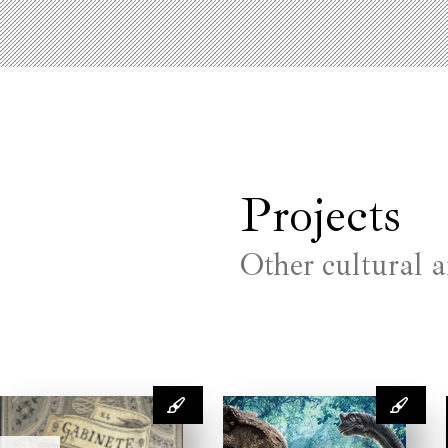
Projects
Other cultural a