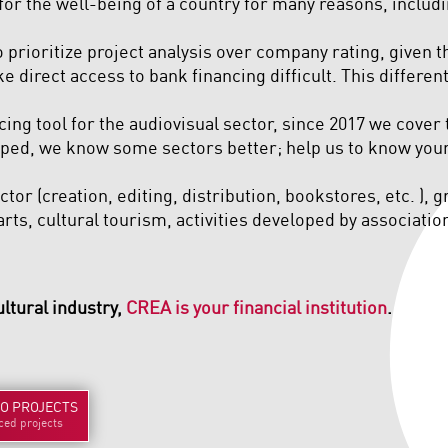
 for the well-being of a country for many reasons, includi
 prioritize project analysis over company rating, given 
e direct access to bank financing difficult. This differ
cing tool for the audiovisual sector, since 2017 we cover 
ed, we know some sectors better; help us to know yours
tor (creation, editing, distribution, bookstores, etc. ), 
rts, cultural tourism, activities developed by associations
ultural industry,
CREA is your financial institution
.
TO
PROJECTS
ced projects