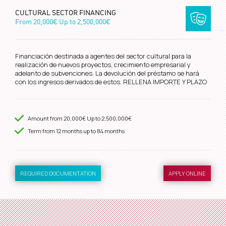
CULTURAL SECTOR FINANCING
From
20,000€
Up to
2,500,000€
Financiación destinada a agentes del sector cultural para la
realización de nuevos proyectos, crecimiento empresarial y
adelanto de subvenciones. La devolución del préstamo se hará
con los ingresos derivados de estos. RELLENA IMPORTE Y PLAZO
Amount from
20,000€
Up to
2,500,000€
Term from
12
months up to 84 months
REQUIRED DOCUMENTATION
APPLY ONLINE